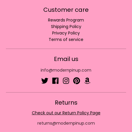
Customer care
Rewards Program
Shipping Policy
Privacy Policy
Terms of service
Email us
info@modernpinup.com
Returns
Check out our Return Policy Page
returns@modernpinup.com