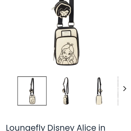
Loungefly Disney Alice in