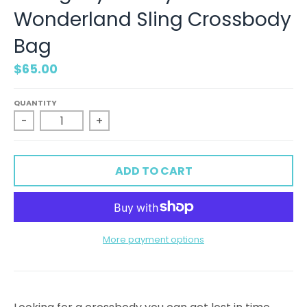
Wonderland Sling Crossbody
Bag
$65.00
QUANTITY
-
+
ADD TO CART
More payment options