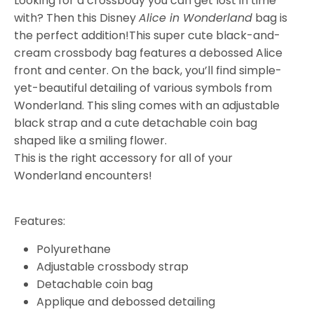
Looking for a crossbody you can get lost in time
with? Then this Disney
Alice in Wonderland
bag is
the perfect addition!
This super cute black-and-
cream crossbody bag features a debossed Alice
front and center. On the back, you’ll find simple-
yet-beautiful detailing of various symbols from
Wonderland. This sling comes with an adjustable
black strap and a cute detachable coin bag
shaped like a smiling flower.
This is the right accessory for all of your
Wonderland encounters!
Features:
Polyurethane
Adjustable crossbody strap
Detachable coin bag
Applique and debossed detailing