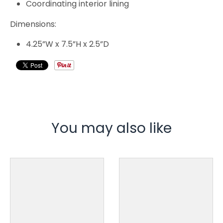
Coordinating interior lining
Dimensions:
4.25”W x 7.5”H x 2.5”D
You may also like