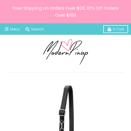
Free Shipping on Orders Over $20, 10% Off Orders
Over $100
Menu
Search
0
Cart