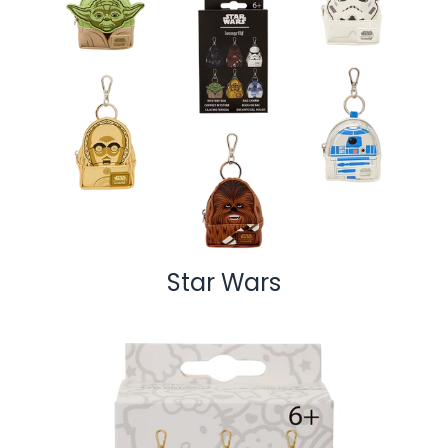
Star Wars