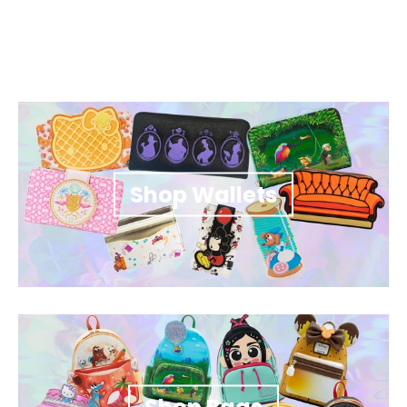
Shop Wallets