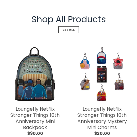
Shop All Products
SEE ALL
Loungefly Netflix
Loungefly Netflix
Stranger Things 10th
Stranger Things 10th
Anniversary Mini
Anniversary Mystery
Backpack
Mini Charms
$90.00
$20.00