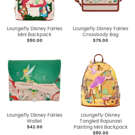
Loungefly Disney Fairies
Loungefly Disney Fairies
Mini Backpack
Crossbody Bag
$90.00
$75.00
Loungefly Disney Fairies
Loungefly Disney
Wallet
Tangled Rapunzel
Painting Mini Backpack
$42.00
$90.00