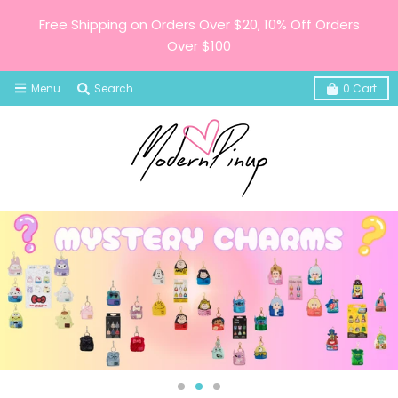
Free Shipping on Orders Over $20, 10% Off Orders
Over $100
Menu
Search
0
Cart