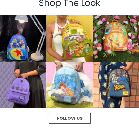
Shop The Look
FOLLOW US