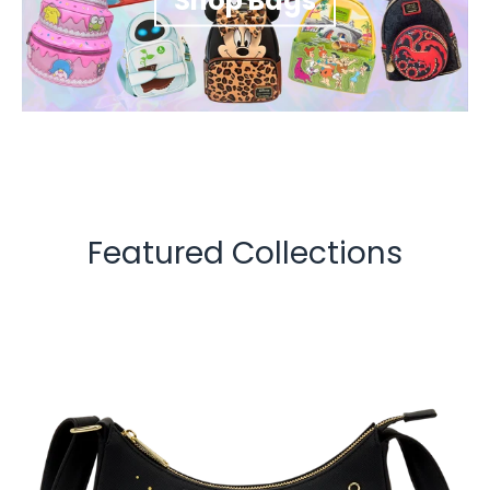
Shop Bags
Featured Collections