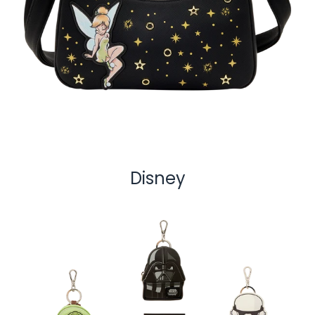
Disney