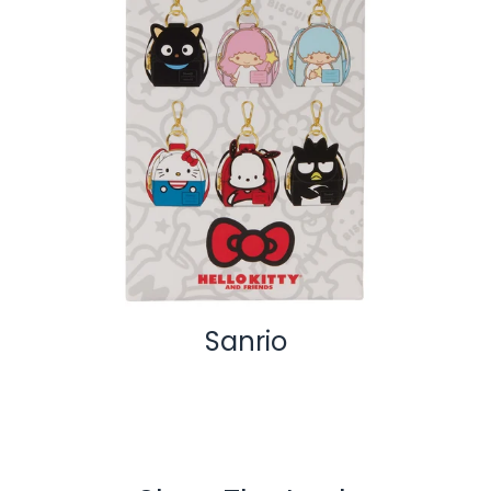
Sanrio