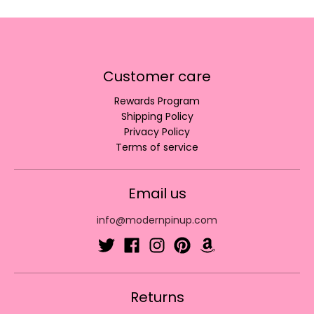
Customer care
Rewards Program
Shipping Policy
Privacy Policy
Terms of service
Email us
info@modernpinup.com
Returns