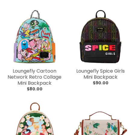
Loungefly Cartoon
Loungefly Spice Girls
Network Retro Collage
Mini Backpack
Mini Backpack
$90.00
$80.00