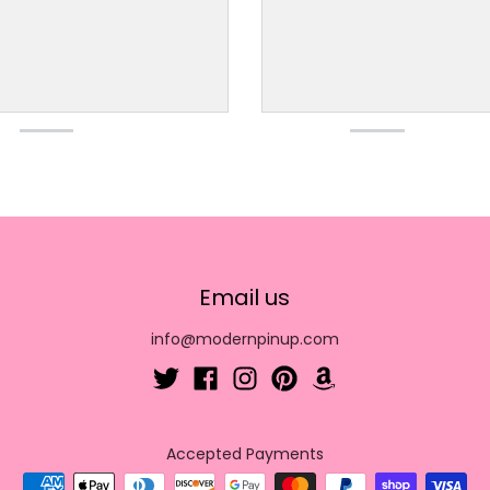
Email us
info@modernpinup.com
Accepted Payments