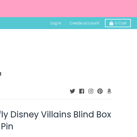
Log in
Create account
0
Cart
g
y Disney Villains Blind Box
Pin