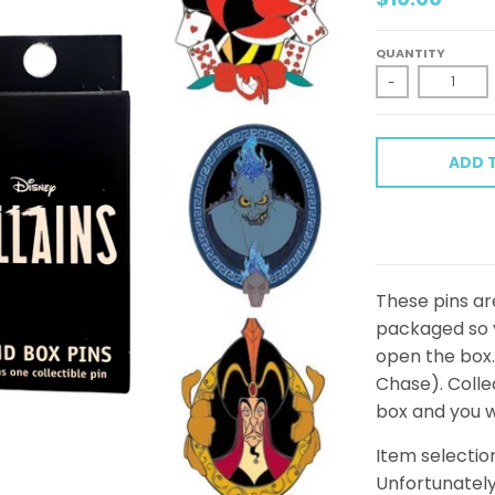
QUANTITY
-
ADD 
These pins are
packaged so y
open the box. 
Chase). Collec
box and you w
Item selectio
Unfortunately