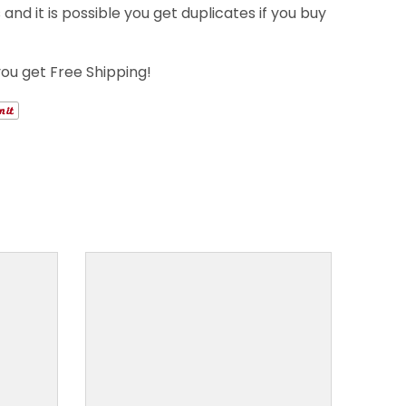
nd it is possible you get duplicates if you buy
you get Free Shipping!