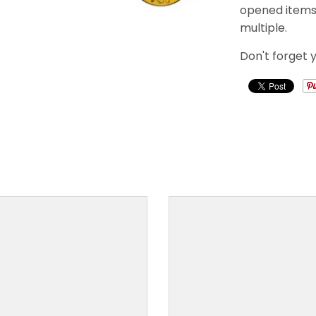
opened items a
multiple.
Don't forget 