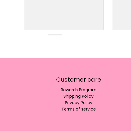
Customer care
Rewards Program
Shipping Policy
Privacy Policy
Terms of service