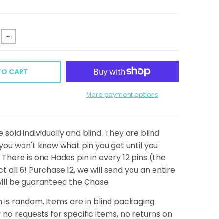
+
TO CART
More payment options
 sold individually and blind. They are blind
ou won't know what pin you get until you
There is one Hades pin in every 12 pins (the
t all 6! Purchase 12, we will send you an entire
ill be guaranteed the Chase.
n is random. Items are in blind packaging.
 no requests for specific items, no returns on