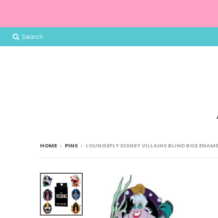
Search
HOME
›
PINS
›
LOUNGEFLY DISNEY VILLAINS BLIND BOX ENAME