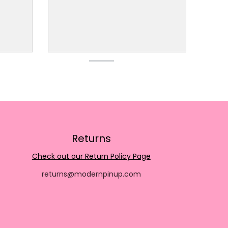
Returns
Check out our Return Policy Page
returns@modernpinup.com