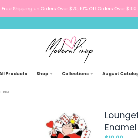
Free Shipping on Orders Over $20, 10% Off Orders Over $100
All Products
Shop
Collections
August Catalo
L PIN
Loungefl
Enamel 
$10.00