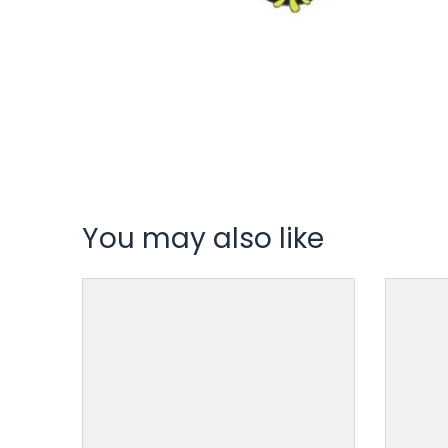
You may also like