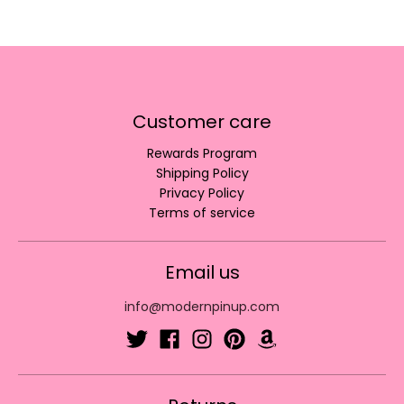
Customer care
Rewards Program
Shipping Policy
Privacy Policy
Terms of service
Email us
info@modernpinup.com