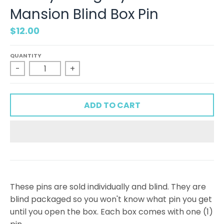
Mansion Blind Box Pin
$12.00
QUANTITY
-
+
ADD TO CART
These pins are sold individually and blind. They are
blind packaged so you won't know what pin you get
until you open the box. Each box comes with one (1)