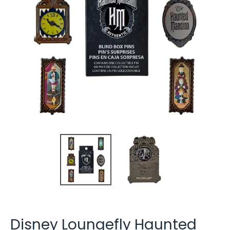
Disney Loungefly Haunted