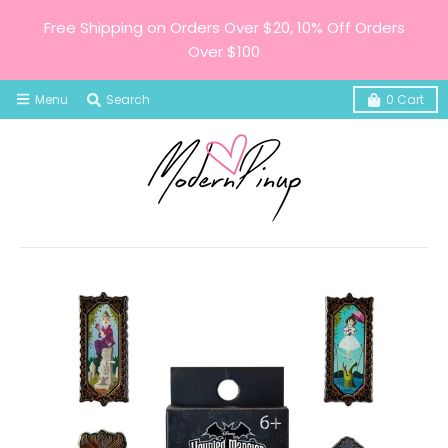
Free Shipping on Orders Over $20, 10% Off Orders
Over $100
Menu
Search
0
Cart