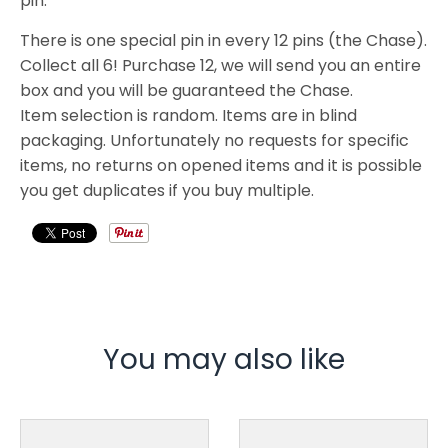
pin.
There is one special pin in every 12 pins (the Chase).
Collect all 6! Purchase 12, we will send you an entire
box and you will be guaranteed the Chase.
Item selection is random. Items are in blind
packaging. Unfortunately no requests for specific
items, no returns on opened items and it is possible
you get duplicates if you buy multiple.
You may also like