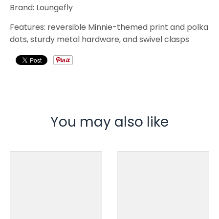
Brand: Loungefly
Features: reversible Minnie-themed print and polka
dots, sturdy metal hardware, and swivel clasps
You may also like