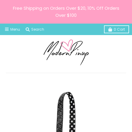
Free Shipping on Orders Over $20, 10% Off Orders
Over $100
Menu
Search
0
Cart