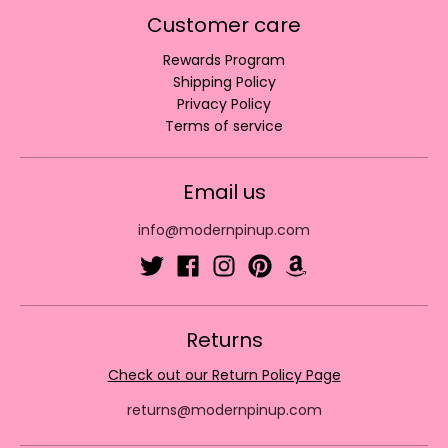
Customer care
Rewards Program
Shipping Policy
Privacy Policy
Terms of service
Email us
info@modernpinup.com
Returns
Check out our Return Policy Page
returns@modernpinup.com