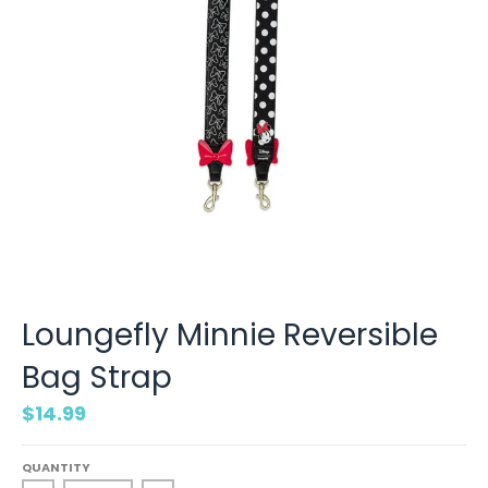
Loungefly Minnie Reversible
Bag Strap
$14.99
QUANTITY