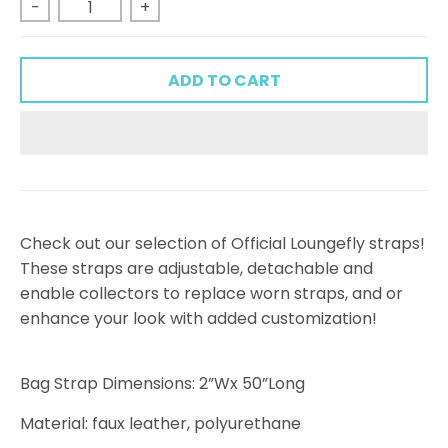
-
+
ADD TO CART
Check out our selection of Official Loungefly straps!
These straps are adjustable, detachable and
enable collectors to replace worn straps, and or
enhance your look with added customization!
Bag Strap Dimensions: 2”Wx 50”Long
Material: faux leather, polyurethane